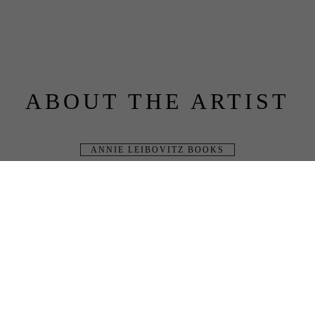
ABOUT THE ARTIST
ANNIE LEIBOVITZ BOOKS
BLUE RAVEN 
GALLERY
JOIN OUR MAILING LIST
Full Name