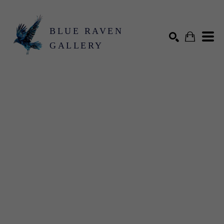
BLUE RAVEN
GALLERY
Search by keyword, artist name, artwork title or exhibition
SEARCH