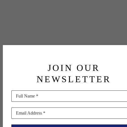
JOIN OUR
NEWSLETTER
Full Name *
Email Address *