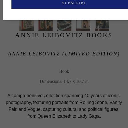
SUBSCRIBE
ANNIE LEIBOVITZ BOOKS
ANNIE LEIBOVITZ (LIMITED EDITION)
Book
Dimensions: 14.7 x 10.7 in
A comprehensive collection spanning 40 years of iconic 
photography, featuring portraits from Rolling Stone, Vanity 
Fair, and Vogue, capturing cultural and political figures 
from Queen Elizabeth to Lady Gaga.