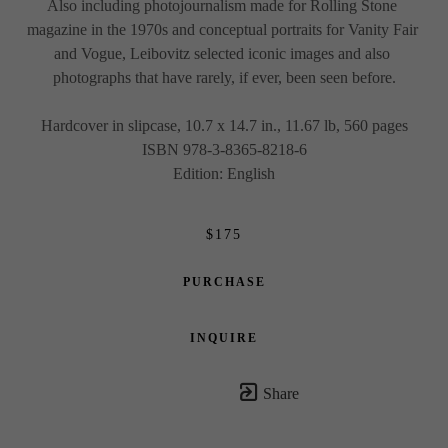
Also including photojournalism made for Rolling Stone 
magazine in the 1970s and conceptual portraits for Vanity Fair 
and Vogue, Leibovitz selected iconic images and also 
photographs that have rarely, if ever, been seen before.
Hardcover in slipcase, 10.7 x 14.7 in., 11.67 lb, 560 pages
ISBN 978-3-8365-8218-6
Edition: English
$175
PURCHASE
INQUIRE
Share